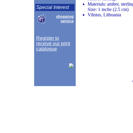
Materials: amber, sterlin
Special Interest
Size: 1 inche (2.5 cm)
Vilnius, Lithuania
shopping
service
Register to
receive our print
catalogue