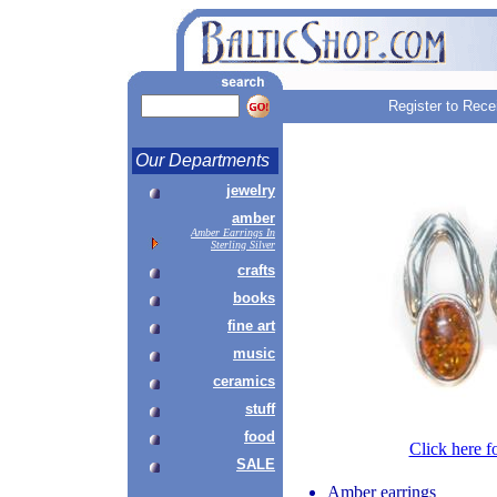
Register to Rece
Our Departments
jewelry
amber
Amber Earrings In
Sterling Silver
crafts
books
fine art
music
ceramics
stuff
food
Click here f
SALE
Amber earrings