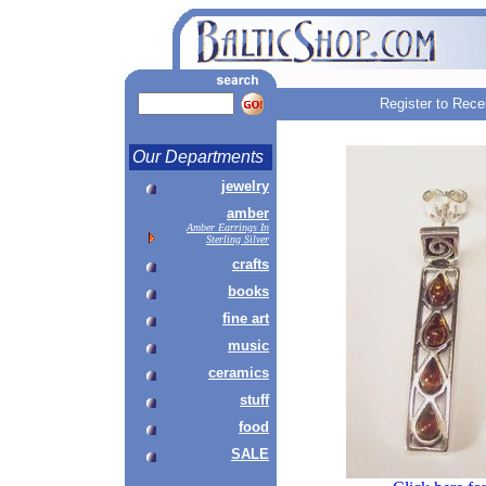
Register to Rece
Our Departments
jewelry
amber
Amber Earrings In
Sterling Silver
crafts
books
fine art
music
ceramics
stuff
food
SALE