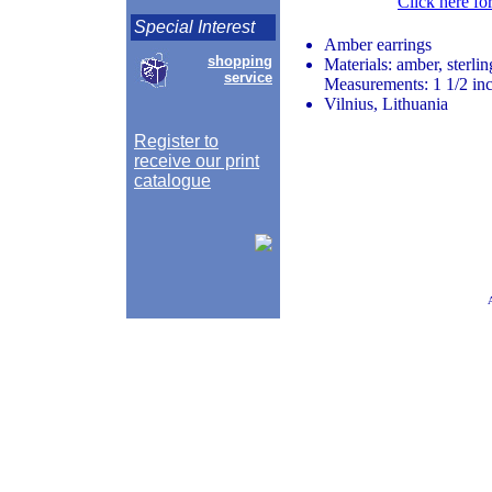
Click here fo
Special Interest
Amber earrings
shopping
Materials: amber, sterlin
service
Measurements: 1 1/2 inc
Vilnius, Lithuania
Register to
receive our print
catalogue