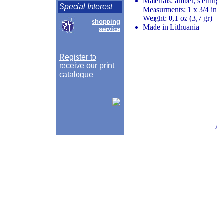
Materials: amber, sterlin
Special Interest
Measurments: 1 x 3/4 in
Weight: 0,1 oz (3,7 gr)
shopping
Made in Lithuania
service
Register to
receive our print
catalogue