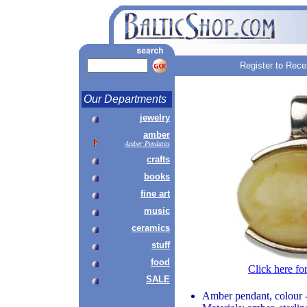
Register to Rece
Our Departments
jewelry
amber
Amber Pendants
crafts
books
fine art
music
ceramics
stuff
food
Click here fo
SALE
Amber pendant, colour 