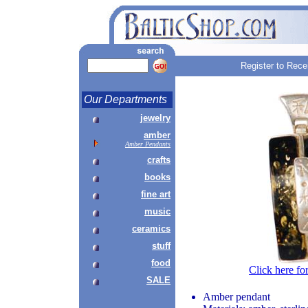
Register to Rece
Our Departments
jewelry
amber
Amber Pendants
crafts
books
fine art
music
ceramics
stuff
food
Click here fo
SALE
Amber pendant