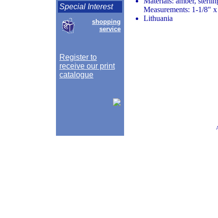
Materials: amber, sterlin
Special Interest
Measurements: 1-1/8" x
Lithuania
shopping
service
Register to
receive our print
catalogue