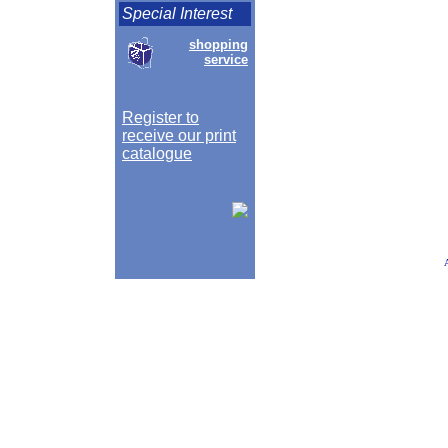
Special Interest
shopping
service
Register to
receive our print
catalogue