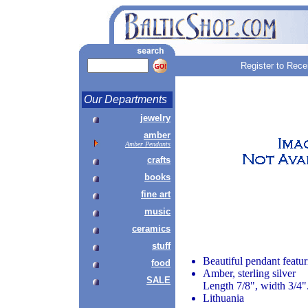
Register to Rece
Our Departments
jewelry
amber
Amber Pendants
crafts
books
fine art
music
ceramics
stuff
Beautiful pendant featu
food
Amber, sterling silver
SALE
Length 7/8", width 3/4"
Lithuania