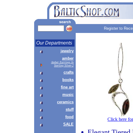
Register to Rece
Our Departments
jewelry
amber
Amber Earrings In
Sterling Silver-2
crafts
books
fine art
music
ceramics
stuff
food
Click here fo
SALE
Elegant Tiered 