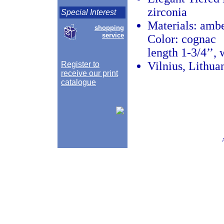
zirconia
Special Interest
Materials: amber
shopping
service
Color: cognac
length 1-3/4’’, 
Vilnius, Lithua
Register to
receive our print
catalogue