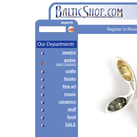
Register to Rece
Our Departments
jewelry
amber
Amber Pendants
crafts
books
fine art
music
ceramics
stuff
food
SALE