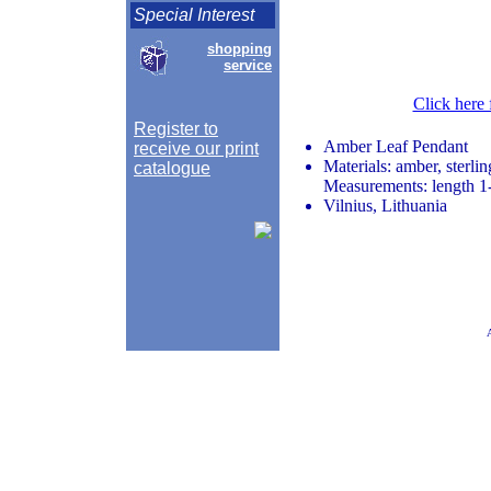
Special Interest
shopping
service
Click here 
Register to
Amber Leaf Pendant
receive our print
Materials: amber, sterlin
catalogue
Measurements: length 1-
Vilnius, Lithuania