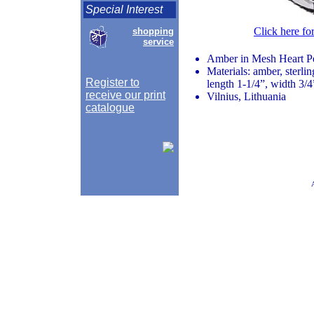
Special Interest
Click here fo
shopping
service
Amber in Mesh Heart P
Materials: amber, sterlin
Register to
length 1-1/4”, width 3/4
receive our print
Vilnius, Lithuania
catalogue