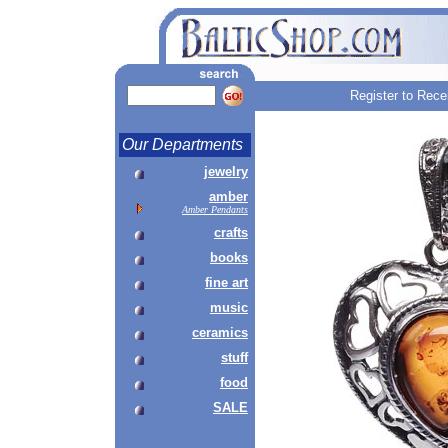
Register to Rece
Our Departments
jewelry
amber
Amber Pendants
crafts
books
fine art
music
ceramics
stuff
food
SALE