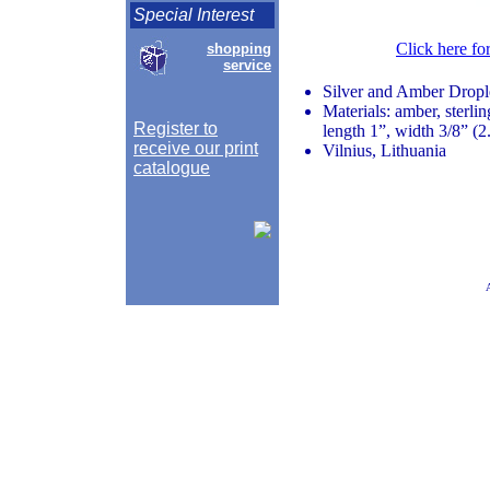
Special Interest
Click here fo
shopping
service
Silver and Amber Dropl
Materials: amber, sterlin
Register to
length 1”, width 3/8” (2
receive our print
Vilnius, Lithuania
catalogue