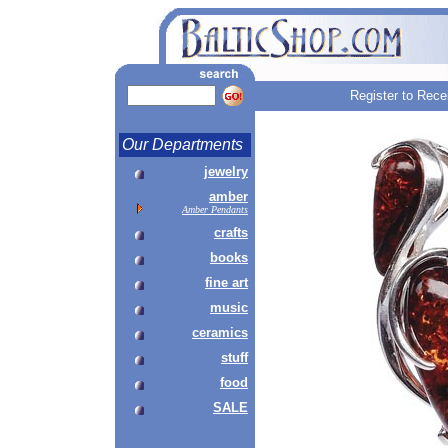
Register to Rece
Our Departments
jewelry
amber
Amber Pendants
crafts
books
fine art
music
ceramics
stuff
food
SALE