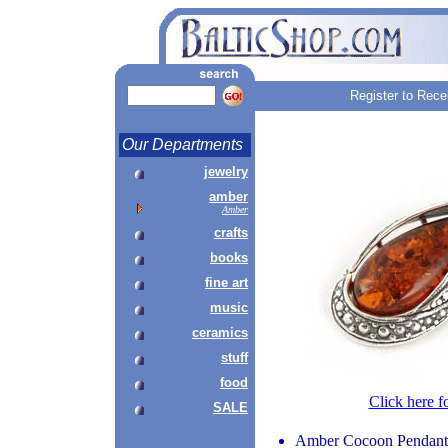
Register to Rece
Our Departments
jewelry
amber
Amber
crafts
books
fine art
music
ceramics
stuff
food
Click here f
SALE
Amber Cocoon Pendant