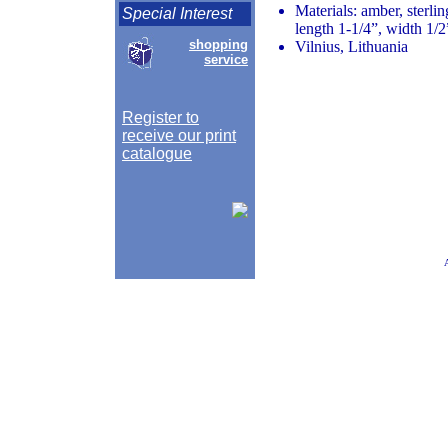
Materials: amber, sterlin
Special Interest
length 1-1/4”, width 1/2
shopping
Vilnius, Lithuania
service
Register to
receive our print
catalogue