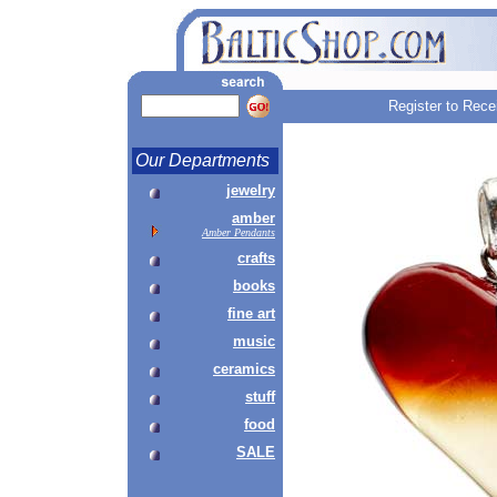
Register to Rece
Our Departments
jewelry
amber
Amber Pendants
crafts
books
fine art
music
ceramics
stuff
food
SALE