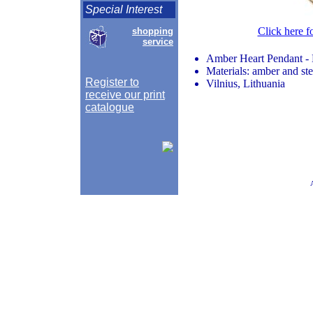
Special Interest
Click here f
shopping
service
Amber Heart Pendant -
Materials: amber and ste
Register to
Vilnius, Lithuania
receive our print
catalogue