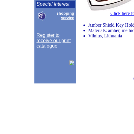
Special Interest
Click here f
shopping
service
Amber Shield Key Hold
Materials: amber, melhio
Register to
Vilnius, Lithuania
receive our print
catalogue