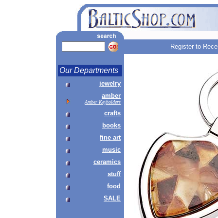
Register to Rece
Our Departments
jewelry
amber
Amber Keyholders
crafts
books
fine art
music
ceramics
stuff
food
SALE