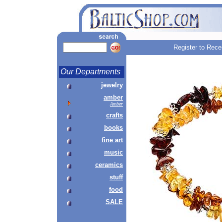
Register to Rece
Our Departments
jewelry
amber
Amber
crafts
books
fine art
music
ceramics
stuff
food
SALE