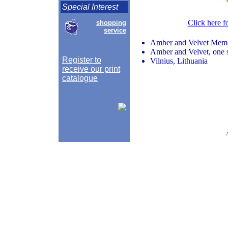
Special Interest
Click here f
shopping
service
Amber and Velvet Memo
Amber and Velvet, one si
Register to
Vilnius, Lithuania
receive our print
catalogue