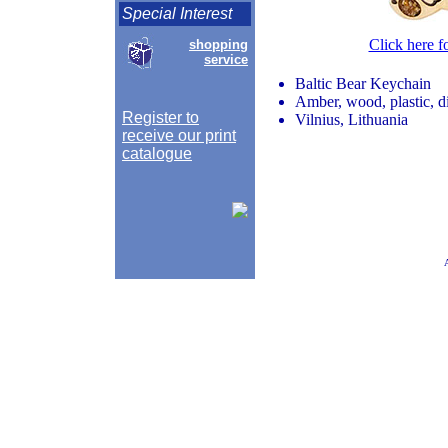
Special Interest
Click here f
shopping
service
Baltic Bear Keychain
Amber, wood, plastic, d
Register to
Vilnius, Lithuania
receive our print
catalogue