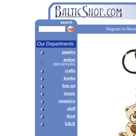
Register to Rece
Our Departments
jewelry
amber
Amber Keyholders
crafts
books
fine art
music
ceramics
stuff
food
SALE