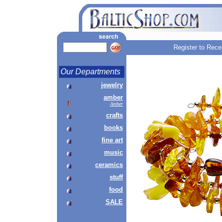
Register to Rece
Our Departments
jewelry
amber
Amber
crafts
books
fine art
music
ceramics
stuff
food
SALE