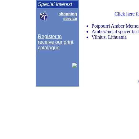
Special Interest
Click here f
shopping
service
Potpourri Amber Memor
Amber/metal spacer beads
Register to
Vilnius, Lithuania
receive our print
catalogue