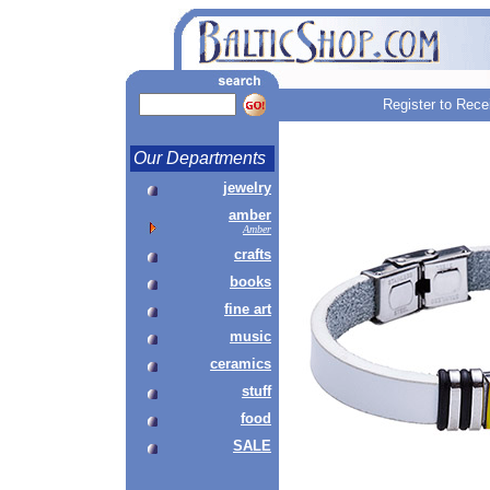
Register to Rece
Our Departments
jewelry
amber
Amber
crafts
books
fine art
music
ceramics
stuff
food
SALE