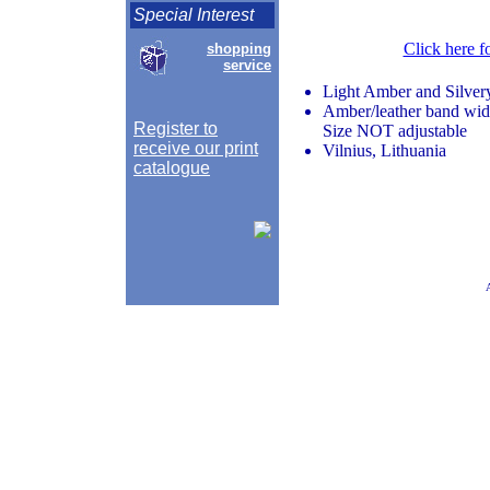
Special Interest
Click here f
shopping
service
Light Amber and Silvery
Amber/leather band widt
Register to
Size NOT adjustable
receive our print
Vilnius, Lithuania
catalogue