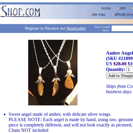
Your e-mail
Register to Receive our
NewsLetter
here:
Amber Angel
(SKU #21899
US
$28.00
$1
Quantity:
Ships from Con
business days
Sweet angel made of amber, with delicate silver wings.
PLEASE NOTE: Each angel is made by hand, using raw, genuine 
piece is completely different, and will not look exactly as pictured.
Chain NOT included