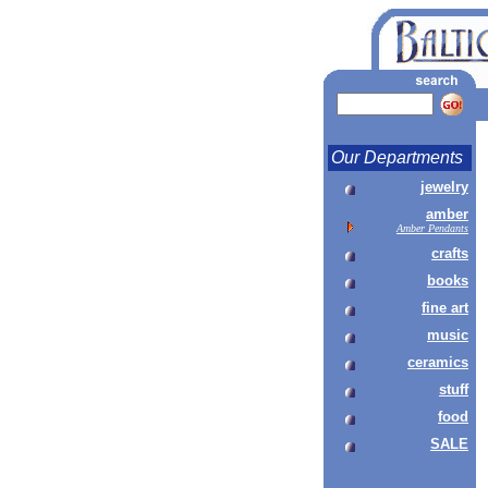
Our Departments
jewelry
amber
Amber Pendants
crafts
books
fine art
music
ceramics
stuff
food
SALE