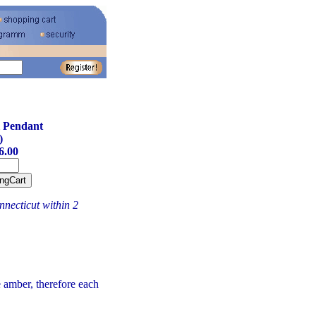
 Pendant
)
6.00
necticut within 2
amber, therefore each