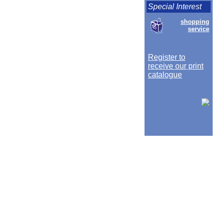
Special Interest
shopping
service
Register to
receive our print
catalogue