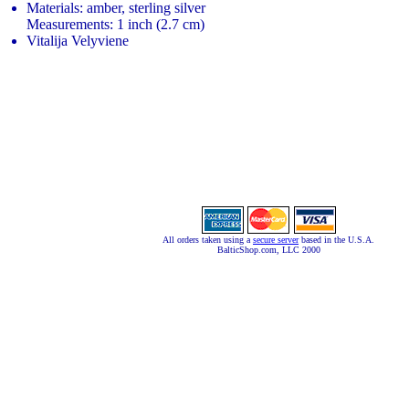
Materials: amber, sterling silver
Measurements: 1 inch (2.7 cm)
Vitalija Velyviene
All orders taken using a
secure server
based in the U.S.A.
BalticShop.com, LLC 2000