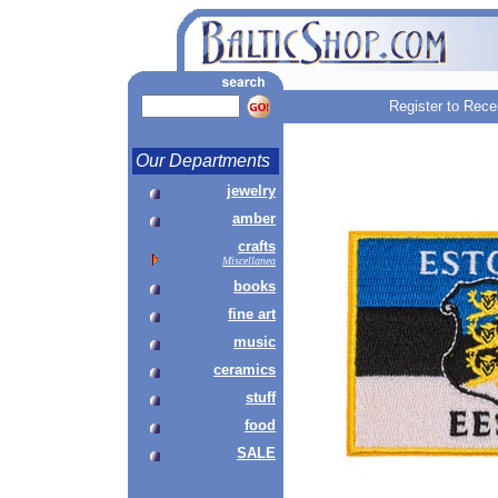
Register to Rece
Our Departments
jewelry
amber
crafts
Miscellanea
books
fine art
music
ceramics
stuff
food
SALE