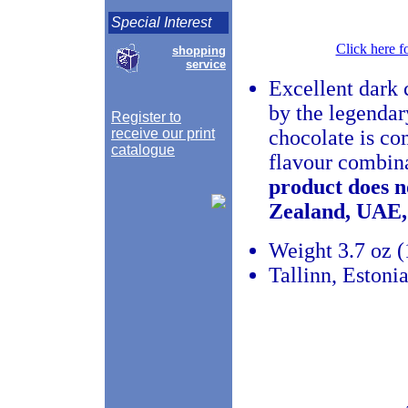
Special Interest
Click here f
shopping
service
Excellent dark c
by the legenda
Register to
receive our print
chocolate is co
catalogue
flavour combina
product does n
Zealand, UAE,
Weight 3.7 oz (
Tallinn, Estoni