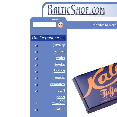
Register to Rece
Our Departments
jewelry
amber
crafts
books
fine art
music
ceramics
stuff
food
Estonian
Chocolates"
SALE