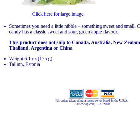
Click here for large image
Sometimes you need a little nibble – something sweet and small.
candy has a classic sweet and sour, green apple flavour.
This product does not ship to Canada, Australia, New Zeala
Thailand, Argentina or China
Weight 6.1 oz (175 g)
Tallinn, Estonia
All orders taken using a
secure server
based in the U.S.A.
BalticShop.com, LLC 2000