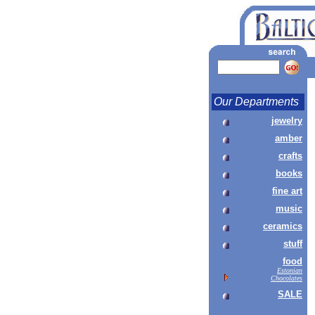
Our Departments
jewelry
amber
crafts
books
fine art
music
ceramics
stuff
food
Estonian
Chocolates
SALE