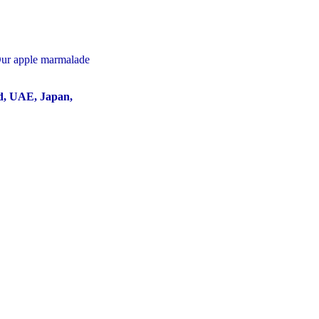
 Our apple marmalade
nd, UAE, Japan,