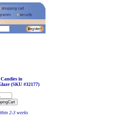
 Candies in
Glaze (SKU #32177)
ithin 2-3 weeks