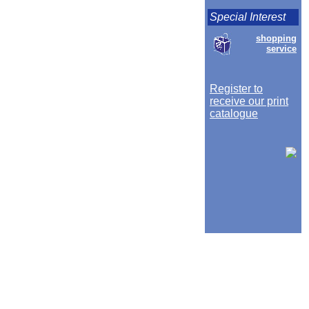
Special Interest
shopping
service
Register to
receive our print
catalogue