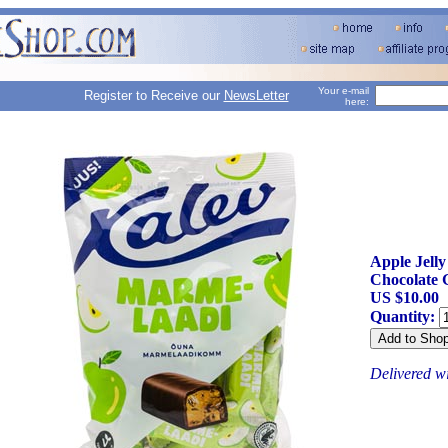
Your e-mail
Register to Receive our
NewsLetter
here:
Apple Jelly
Chocolate 
US $10.00
Quantity:
Delivered w