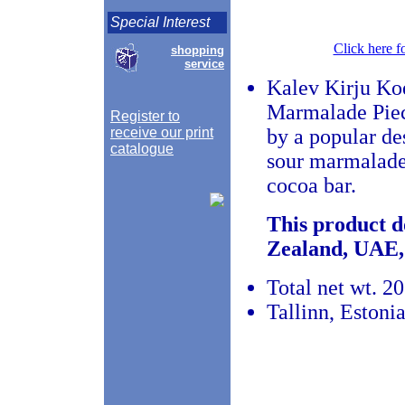
Special Interest
Click here f
shopping
service
Kalev Kirju Ko
Marmalade Piece
Register to
receive our print
by a popular de
catalogue
sour marmalade 
cocoa bar.
This product d
Zealand, UAE,
Total net wt. 20
Tallinn, Estoni