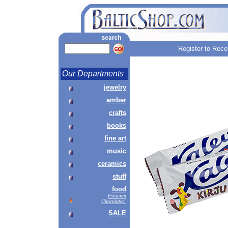
Register to Rece
Our Departments
jewelry
amber
crafts
books
fine art
music
ceramics
stuff
food
Estonian
Chocolates"
SALE