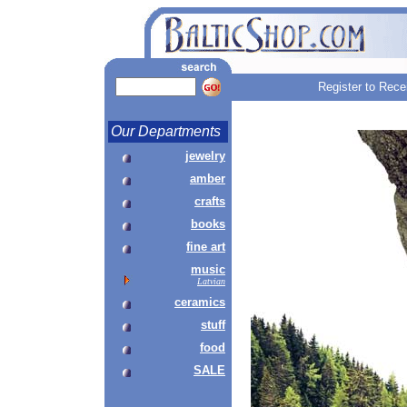
Register to Rece
Our Departments
jewelry
amber
crafts
books
fine art
music
Latvian
ceramics
stuff
food
SALE