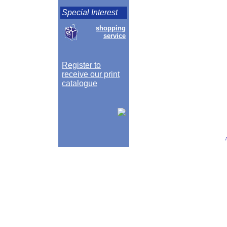
Special Interest
shopping
service
Register to
receive our print
catalogue