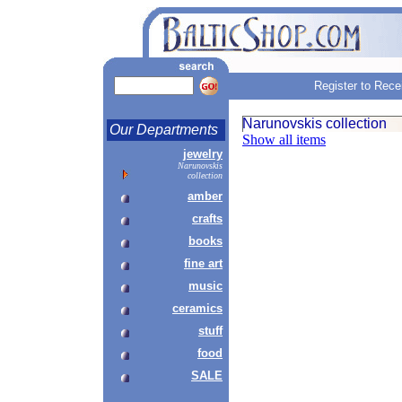
Register to Rece
Narunovskis collection
Our Departments
Show all items
jewelry
Narunovskis
collection
amber
crafts
books
fine art
music
ceramics
stuff
food
SALE