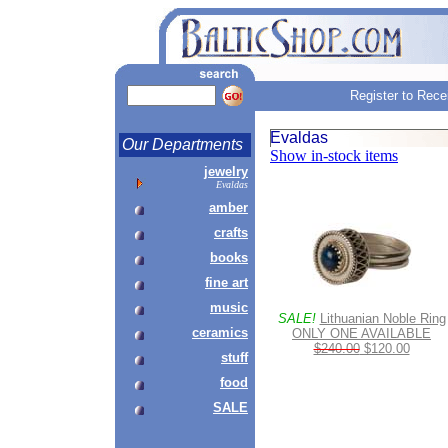
Register to Rece
Evaldas
Our Departments
Show in-stock items
jewelry
Evaldas
amber
crafts
books
fine art
music
SALE!
Lithuanian Noble Ring
ceramics
ONLY ONE AVAILABLE
$240.00
$120.00
stuff
food
SALE