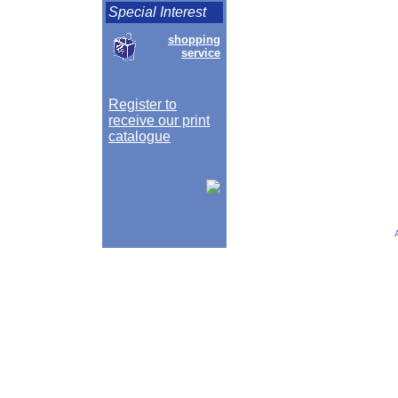
Special Interest
shopping
service
Register to
receive our print
catalogue