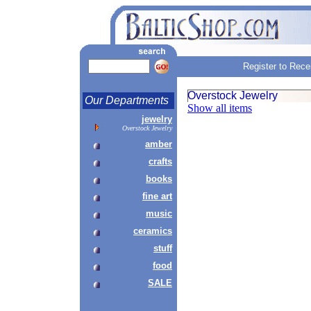
Register to Rece
Overstock Jewelry
Our Departments
Show all items
jewelry
Overstock Jewelry
amber
crafts
books
fine art
music
ceramics
stuff
food
SALE