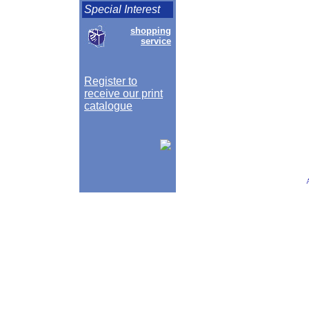
Special Interest
shopping
service
Register to
receive our print
catalogue