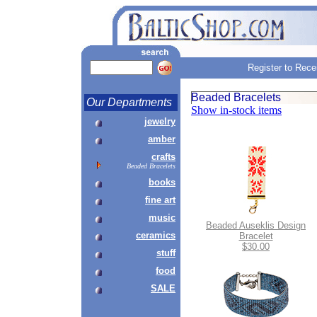
Register to Rece
Beaded Bracelets
Our Departments
Show in-stock items
jewelry
amber
crafts
Beaded Bracelets
books
fine art
music
Beaded Auseklis Design
ceramics
Bracelet
$30.00
stuff
food
SALE