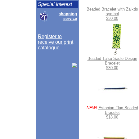
Special Interest
Beaded Bracelet with Zalktis
shopping
symbol
service
$30.00
Register to
receive our print
catalogue
Beaded Talsu Saule Design
Bracelet
$30.00
NEW!
Estonian Flag Beaded
Bracelet
$18.00