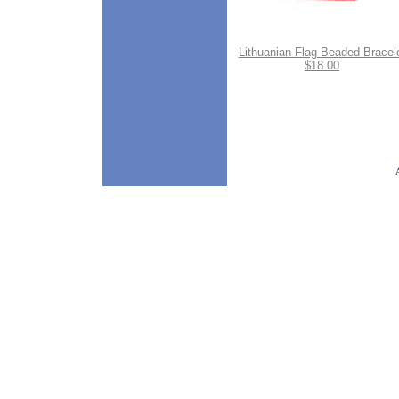
Lithuanian Flag Beaded Bracel
$18.00