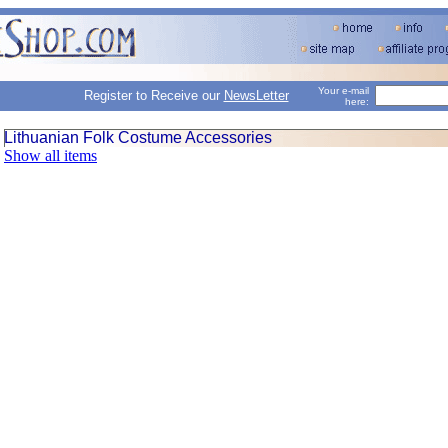
Your e-mail
Register to Receive our
NewsLetter
here:
Lithuanian Folk Costume Accessories
Show all items