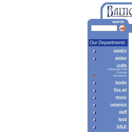
Our Departments
jewelry
amber
crafts
Lithuanian Folk
Costume
Accessories
books
fine art
music
ceramics
stuff
food
SALE