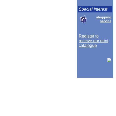
Special Interest
shopping
service
Register to
receive our print
catalogue