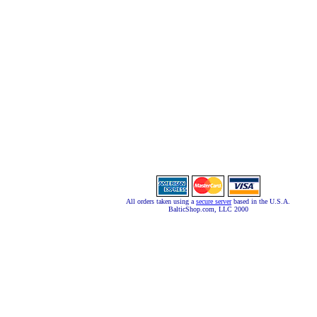
All orders taken using a
secure server
based in the U.S.A.
BalticShop.com, LLC 2000