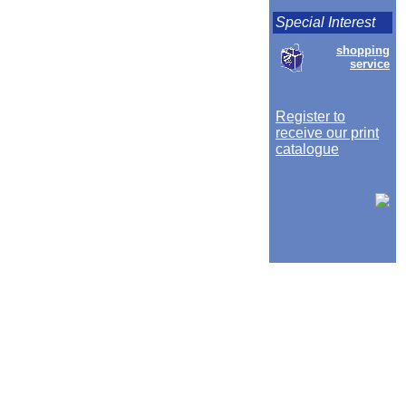
Special Interest
shopping
service
Register to
receive our print
catalogue