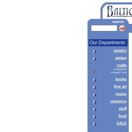
Our Departments
jewelry
amber
crafts
Lithuanian
wrought iron
books
fine art
music
ceramics
stuff
food
SALE