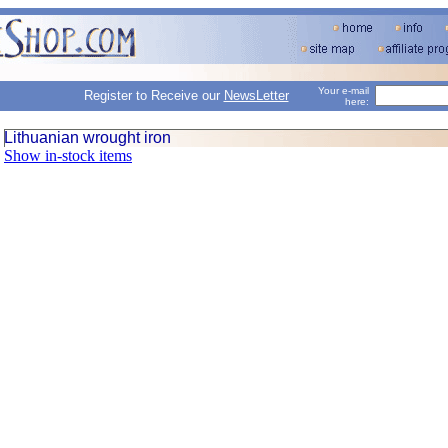
Your e-mail
Register to Receive our
NewsLetter
here:
Lithuanian wrought iron
Show in-stock items