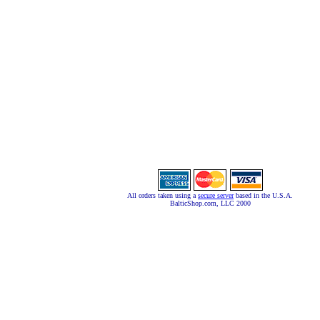
All orders taken using a
secure server
based in the U.S.A.
BalticShop.com, LLC 2000