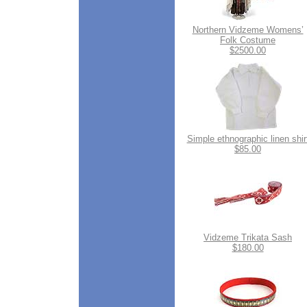
Northern Vidzeme Womens’
Folk Costume
$2500.00
Simple ethnographic linen shir
$85.00
Vidzeme Trikata Sash
$180.00