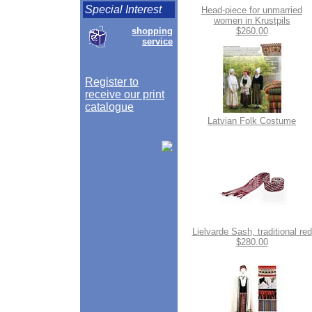
Special Interest
Head-piece for unmarried
women in Krustpils
shopping
$260.00
service
Register to
receive our print
catalogue
Latvian Folk Costume
Lielvarde Sash, traditional red
$280.00