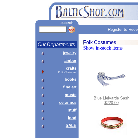
Register to Rece
Folk Costumes
Our Departments
Show in-stock items
jewelry
amber
crafts
Folk Costumes
books
fine art
music
Blue Lielvarde Sash
ceramics
$220.00
stuff
food
SALE