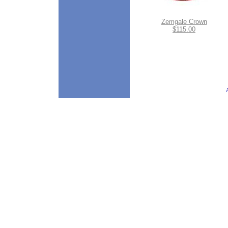
Zemgale Crown
$115.00