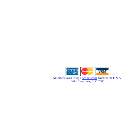
All orders taken using a
secure server
based in the U.S.A.
BalticShop.com, LLC 2000