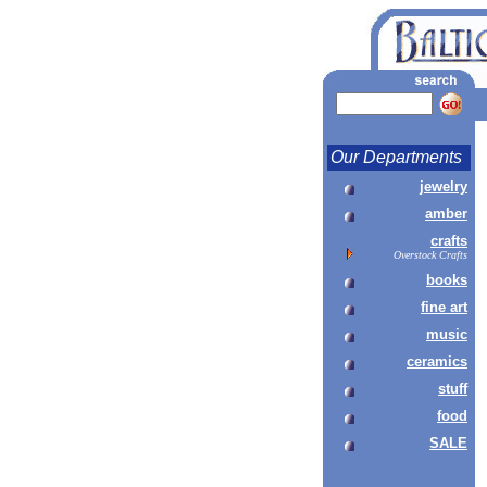
Our Departments
jewelry
amber
crafts
Overstock Crafts
books
fine art
music
ceramics
stuff
food
SALE