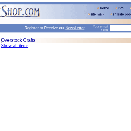
Your e-mail
Register to Receive our
NewsLetter
here:
Overstock Crafts
Show all items