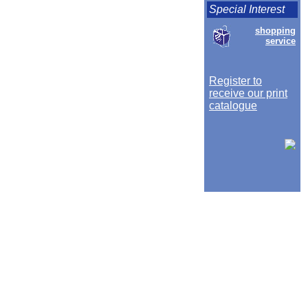
Special Interest
shopping
service
Register to
receive our print
catalogue