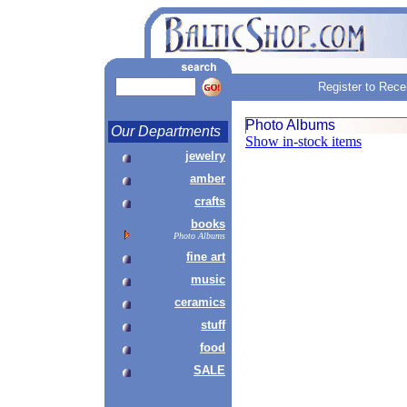
Register to Rece
Photo Albums
Our Departments
Show in-stock items
jewelry
amber
crafts
books
Photo Albums
fine art
music
ceramics
stuff
food
SALE