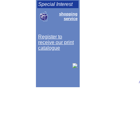
Special Interest
shopping
service
Register to
receive our print
catalogue