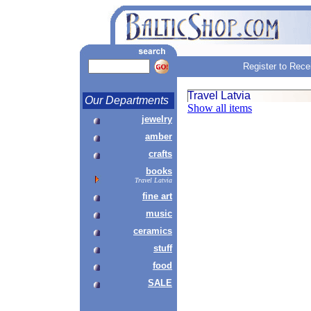
Register to Rece
Travel Latvia
Our Departments
Show all items
jewelry
amber
crafts
books
Travel Latvia
fine art
music
ceramics
stuff
food
SALE