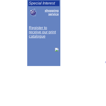
Special Interest
shopping
service
Register to
receive our print
catalogue