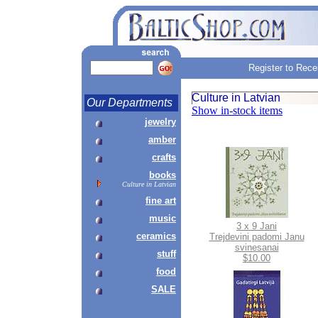
Register to Rece
Culture in Latvian
Our Departments
Show in-stock items
jewelry
amber
crafts
books
Culture in Latvian
fine art
music
3 x 9 Jani
ceramics
Trejdevini padomi Janu
svinesanai
stuff
$10.00
food
SALE