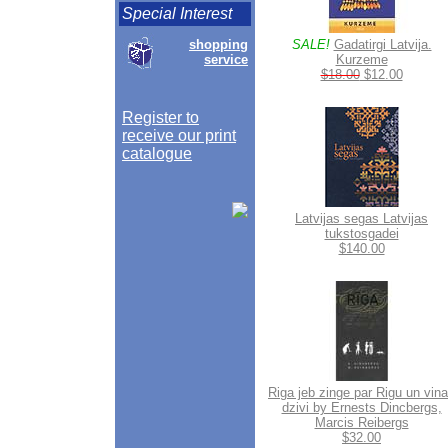
Special Interest
shopping
SALE!
Gadatirgi Latvija.
service
Kurzeme
$18.00
$12.00
Register to
receive our print
catalogue
Latvijas segas Latvijas
tukstosgadei
$140.00
Riga jeb zinge par Rigu un vin
dzivi by Ernests Dincbergs,
Marcis Reibergs
$32.00