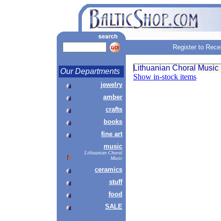
Register to Rece
Lithuanian Choral Music
Our Departments
Show in-stock items
jewelry
amber
crafts
books
fine art
music
Lithuanian Choral
Music
ceramics
stuff
food
SALE