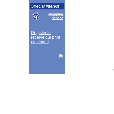
Special Interest
shopping
service
Register to
receive our print
catalogue