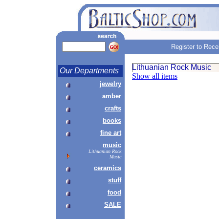
Register to Rece
Lithuanian Rock Music
Our Departments
Show all items
jewelry
amber
crafts
books
fine art
music
Lithuanian Rock
Music
ceramics
stuff
food
SALE