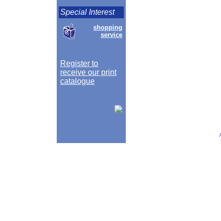
Special Interest
shopping
service
Register to
receive our print
catalogue