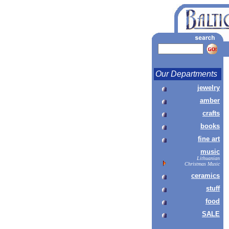
Our Departments
jewelry
amber
crafts
books
fine art
music
Lithuanian
Christmas Music
ceramics
stuff
food
SALE