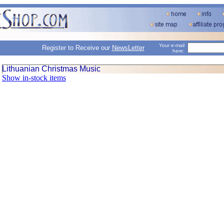
Your e-mail
Register to Receive our
NewsLetter
here:
Lithuanian Christmas Music
Show in-stock items