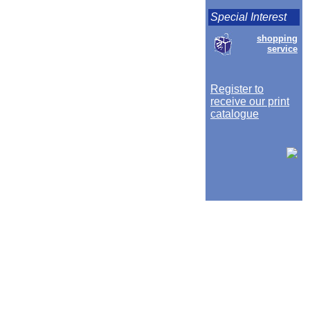
Special Interest
shopping
service
Register to
receive our print
catalogue