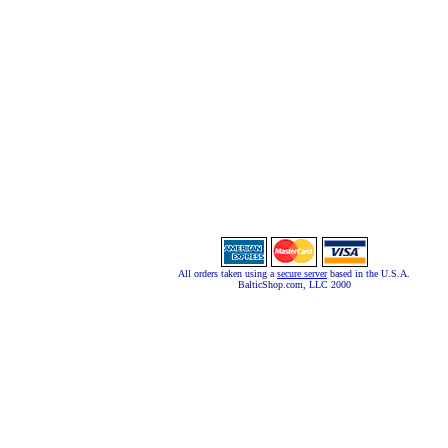
All orders taken using a
secure server
based in the U.S.A.
BalticShop.com, LLC 2000