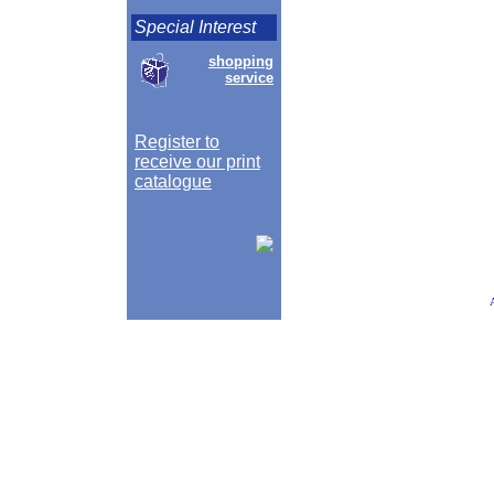
Special Interest
shopping
service
Register to
receive our print
catalogue