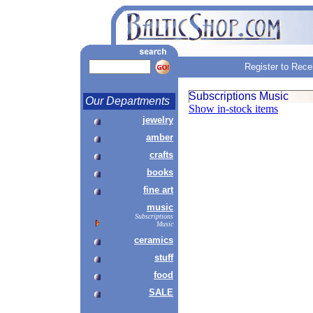
Register to Rece
Subscriptions Music
Our Departments
Show in-stock items
jewelry
amber
crafts
books
fine art
music
Subscriptions
Music
ceramics
stuff
food
SALE