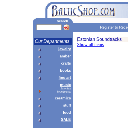
Register to Rece
Estonian Soundtracks
Our Departments
Show all items
jewelry
amber
crafts
books
fine art
music
Estonian
Soundtracks
ceramics
stuff
food
SALE