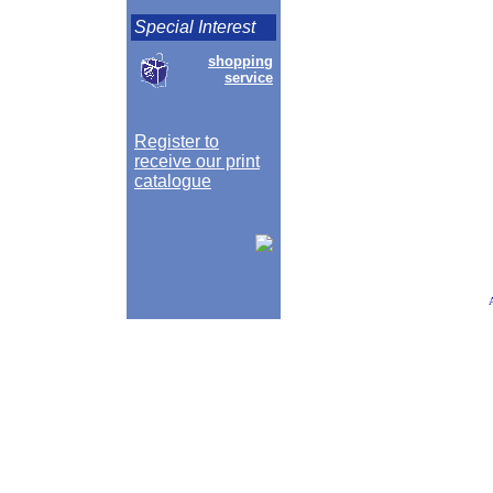
Special Interest
shopping
service
Register to
receive our print
catalogue