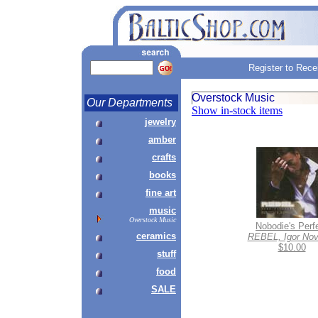
Register to Rece
Overstock Music
Our Departments
Show in-stock items
jewelry
amber
crafts
books
fine art
music
Overstock Music
Nobodie's Perf
ceramics
REBEL, Igor Nov
$10.00
stuff
food
SALE