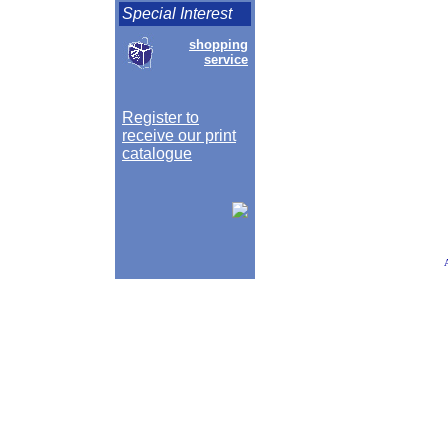
Special Interest
shopping
service
Register to
receive our print
catalogue