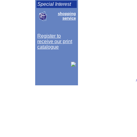
Special Interest
shopping
service
Register to
receive our print
catalogue