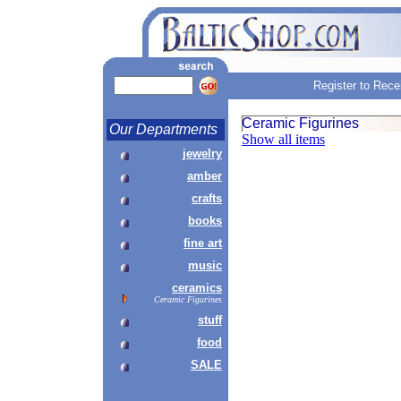
Register to Rece
Ceramic Figurines
Our Departments
Show all items
jewelry
amber
crafts
books
fine art
music
ceramics
Ceramic Figurines
stuff
food
SALE