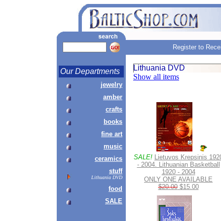
Register to Rece
Lithuania DVD
Our Departments
Show all items
jewelry
amber
crafts
books
fine art
music
SALE!
Lietuvos Krepsinis 192
ceramics
- 2004. Lithuanian Basketball
stuff
1920 - 2004
Lithuania DVD
ONLY ONE AVAILABLE
$20.00
$15.00
food
SALE