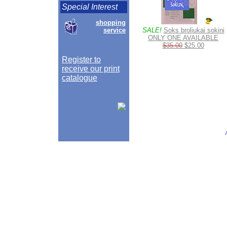
Special Interest
shopping
service
SALE!
Soks broliukai sokini
ONLY ONE AVAILABLE
$35.00
$25.00
Register to
receive our print
catalogue