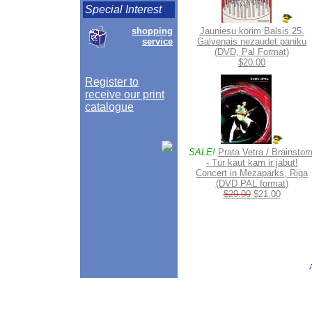
Special Interest
shopping
Jauniesu korim Balsis 25.
service
Galvenais nezaudet paniku
(DVD, Pal Format)
$20.00
Register to
receive our print
catalogue
SALE!
Prata Vetra / Brainstor
- Tur kaut kam ir jabut!
Concert in Mezaparks, Riga
(DVD PAL format)
$29.00
$21.00