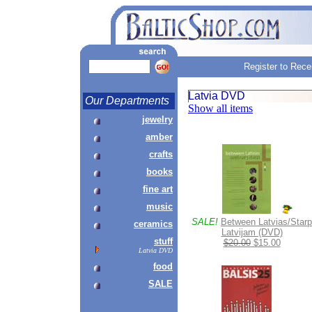
Register to Rece
Latvia DVD
Our Departments
Show all items
jewelry
amber
crafts
books
fine art
music
SALE!
Between Latvias/Starp
ceramics
Latvijam (DVD)
stuff
$20.00
$15.00
Latvia DVD
food
SALE