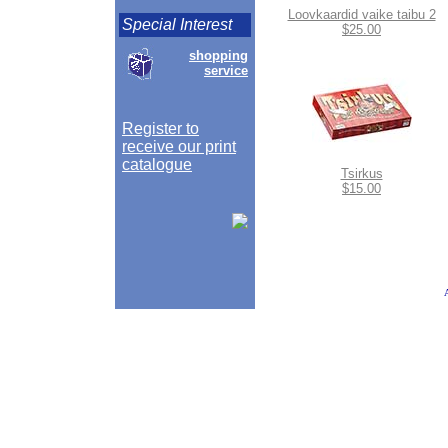
Loovkaardid vaike taibu 2
Special Interest
$25.00
shopping
service
Register to
receive our print
catalogue
Tsirkus
$15.00