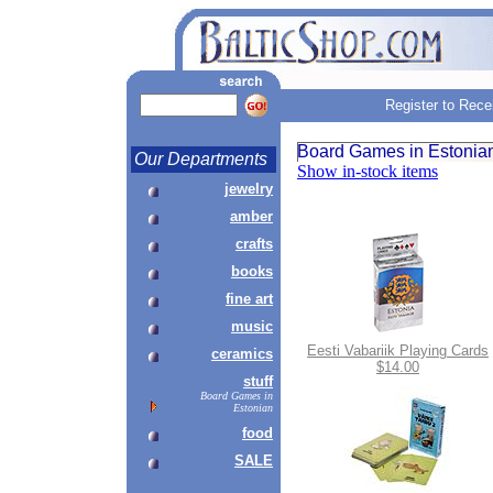
Register to Rece
Board Games in Estonia
Our Departments
Show in-stock items
jewelry
amber
crafts
books
fine art
music
Eesti Vabariik Playing Cards
ceramics
$14.00
stuff
Board Games in
Estonian
food
SALE