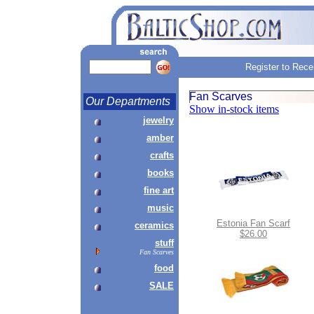
Register to Rece
Fan Scarves
Our Departments
Show in-stock items
jewelry
amber
crafts
books
fine art
music
Estonia Fan Scarf
ceramics
$26.00
stuff
Fan Scarves
food
SALE