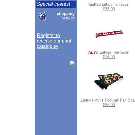
Special Interest
Knitted Lithuanian scarf
$35.00
shopping
service
Register to
receive our print
catalogue
NEW!
Latvija Fan Scarf
$16.00
Lietuva Vytis Football Fan Sca
$35.00