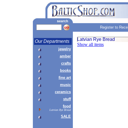
Register to Rece
Latvian Rye Bread
Our Departments
Show all items
jewelry
amber
crafts
books
fine art
music
ceramics
stuff
food
Latvian Rye Bread
SALE