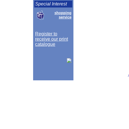
Special Interest
shopping
service
Register to
receive our print
catalogue