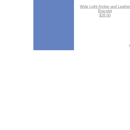
Wide Light Amber and Leathe
Bracelet
$28.00