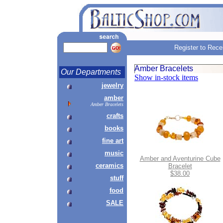
Register to Rece
Amber Bracelets
Our Departments
Show in-stock items
jewelry
amber
Amber Bracelets
crafts
books
fine art
music
Amber and Aventurine Cube
ceramics
Bracelet
$38.00
stuff
food
SALE