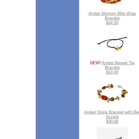
Amber Memory Wire Wrap
Bracelet
$44.00
NEW!
Amber Nugget Tie
Bracelet
$10.00
Amber Stone Bracelet with Re
Accent
$30.00