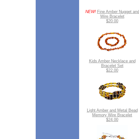
NEW!
Fine Amber Nugget an
Wire Bracelet
$20.00
Kids Amber Necklace and
Bracelet Set
$22.00
Light Amber and Metal Bead
Memory Wire Bracelet
$24.00