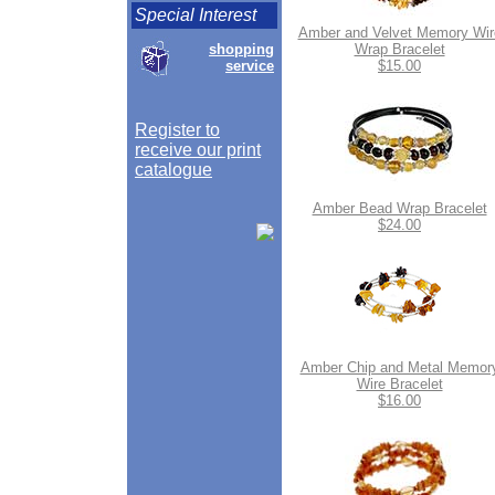
Special Interest
Amber and Velvet Memory Wir
shopping
Wrap Bracelet
service
$15.00
Register to
receive our print
catalogue
Amber Bead Wrap Bracelet
$24.00
Amber Chip and Metal Memor
Wire Bracelet
$16.00