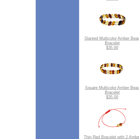
Slanted Multicolor Amber Bea
Bracelet
$35.00
Square Multicolor Amber Bea
Bracelet
$35.00
Thin Red Bracelet with 2 Ambe