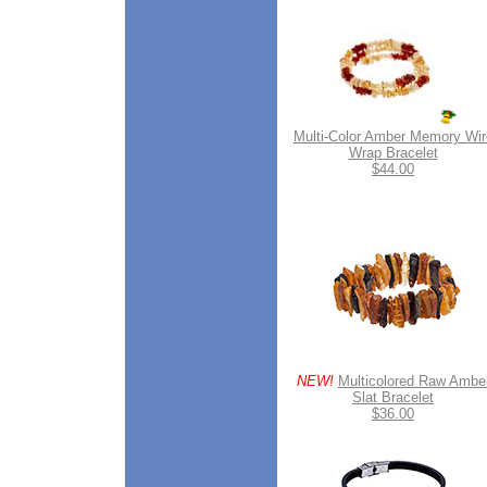
Multi-Color Amber Memory Wir
Wrap Bracelet
$44.00
NEW!
Multicolored Raw Ambe
Slat Bracelet
$36.00