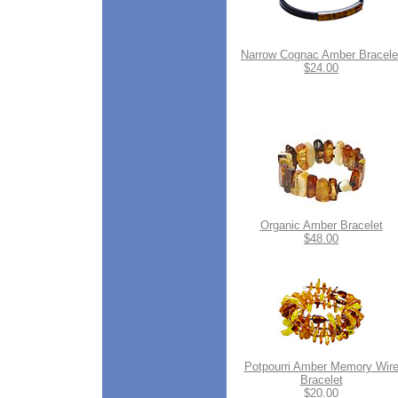
Narrow Cognac Amber Bracele
$24.00
Organic Amber Bracelet
$48.00
Potpourri Amber Memory Wir
Bracelet
$20.00