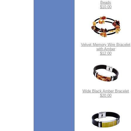
Beads
$10.00
Velvet Memory Wire Bracelet
with Amber
$12.00
Wide Black Amber Bracelet
$20.00