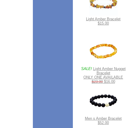
Light Amber Bracelet
$15.00
SALE!
Light Amber Nugget
Bracelet
ONLY ONE AVAILABLE
$23.00
$16.00
Men s Amber Bracelet
$52.00