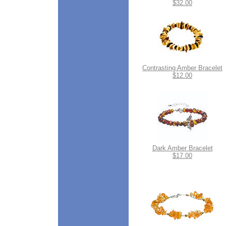
$32.00
Contrasting Amber Bracelet
$12.00
Dark Amber Bracelet
$17.00