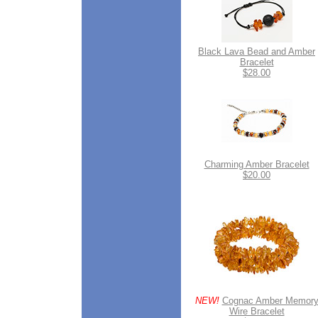
Black Lava Bead and Amber
Bracelet
$28.00
Charming Amber Bracelet
$20.00
NEW!
Cognac Amber Memor
Wire Bracelet