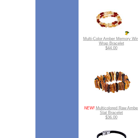
Multi-Color Amber Memory Wir
Wrap Bracelet
$44.00
NEW!
Multicolored Raw Ambe
Slat Bracelet
$36.00