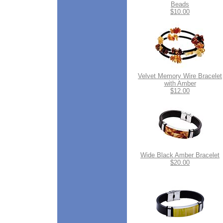
Beads
$10.00
Velvet Memory Wire Bracelet
with Amber
$12.00
Wide Black Amber Bracelet
$20.00