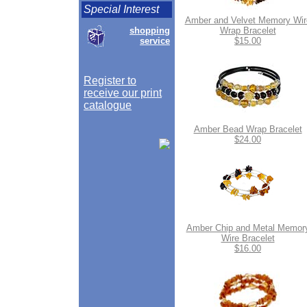
Special Interest
Amber and Velvet Memory Wir
shopping
Wrap Bracelet
service
$15.00
Register to
receive our print
catalogue
Amber Bead Wrap Bracelet
$24.00
Amber Chip and Metal Memor
Wire Bracelet
$16.00