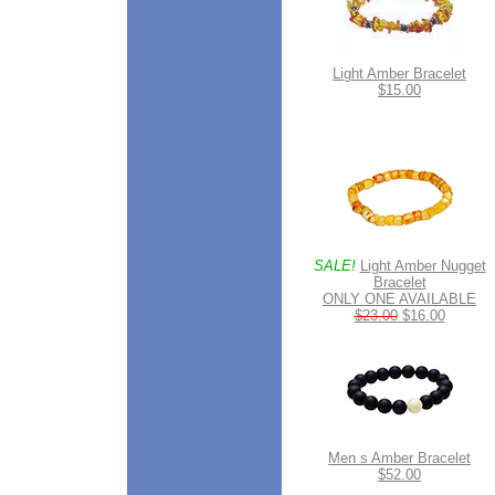
Light Amber Bracelet
$15.00
SALE!
Light Amber Nugget
Bracelet
ONLY ONE AVAILABLE
$23.00
$16.00
Men s Amber Bracelet
$52.00