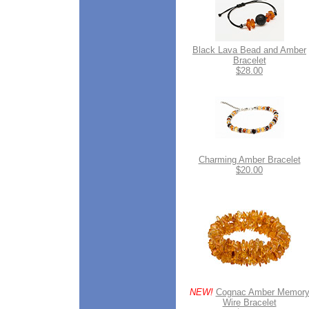
Black Lava Bead and Amber
Bracelet
$28.00
Charming Amber Bracelet
$20.00
NEW!
Cognac Amber Memor
Wire Bracelet