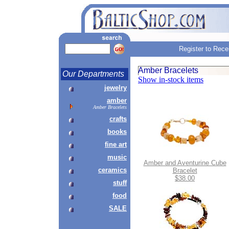
Register to Rece
Amber Bracelets
Our Departments
Show in-stock items
jewelry
amber
Amber Bracelets
crafts
books
fine art
music
Amber and Aventurine Cube
ceramics
Bracelet
$38.00
stuff
food
SALE