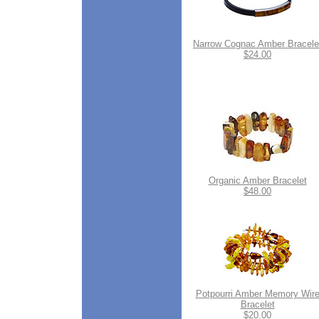
Narrow Cognac Amber Bracele
$24.00
Organic Amber Bracelet
$48.00
Potpourri Amber Memory Wir
Bracelet
$20.00