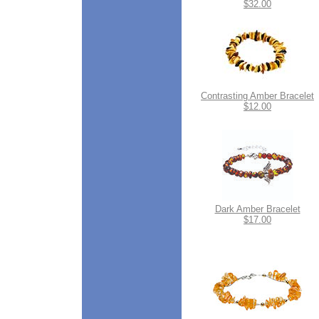
$32.00
Contrasting Amber Bracelet
$12.00
Dark Amber Bracelet
$17.00