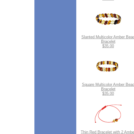
Slanted Multicolor Amber Bea
Bracelet
$35.00
Square Multicolor Amber Bea
Bracelet
$35.00
Thin Red Bracelet with 2 Ambe