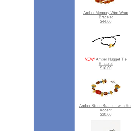
Amber Memory Wire Wrap
Bracelet
$44.00
NEW!
Amber Nugget Tie
Bracelet
$10.00
Amber Stone Bracelet with Re
Accent
$30.00