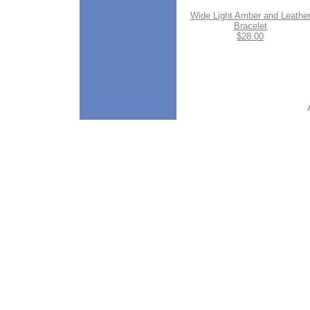
Wide Light Amber and Leathe
Bracelet
$28.00