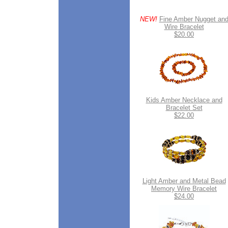
NEW!
Fine Amber Nugget an
Wire Bracelet
$20.00
Kids Amber Necklace and
Bracelet Set
$22.00
Light Amber and Metal Bead
Memory Wire Bracelet
$24.00