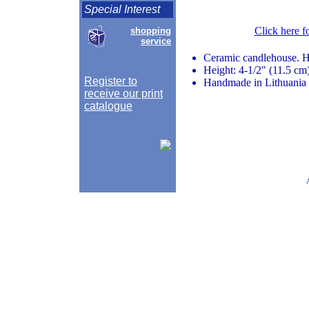
Special Interest
Click here f
shopping
service
Ceramic candlehouse. 
Height: 4-1/2" (11.5 cm
Register to
Handmade in Lithuania
receive our print
catalogue