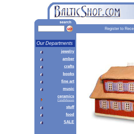
Register to Rece
Our Departments
jewelry
amber
crafts
books
fine art
music
ceramics
Candlehouses
stuff
food
SALE