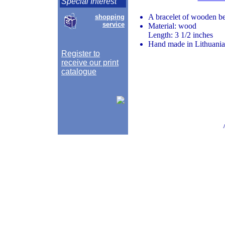
Special Interest
A bracelet of wooden bea
shopping
service
Material: wood
Length: 3 1/2 inches
Hand made in Lithuania
Register to
receive our print
catalogue