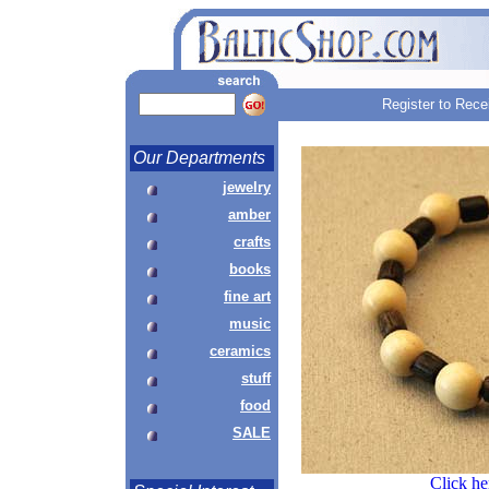
Register to Rece
Our Departments
jewelry
amber
crafts
books
fine art
music
ceramics
stuff
food
SALE
Click he