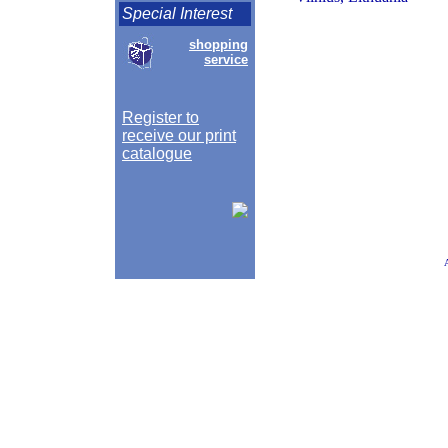
Special Interest
shopping
service
Register to
receive our print
catalogue