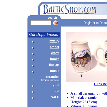
Register to Rece
Our Departments
jewelry
amber
crafts
books
fine art
music
ceramics
Ceramic Souvenirs
Click he
stuff
food
A small ceramic jug wit
SALE
Material: ceramic
Height: 2" (5 cm)
Vilnius, Lithuania